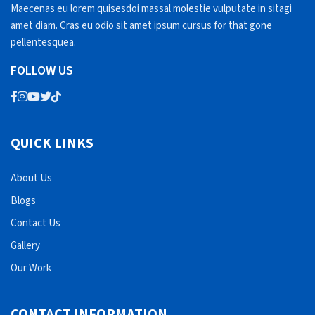
Maecenas eu lorem quisesdoi massal molestie vulputate in sitagi
amet diam. Cras eu odio sit amet ipsum cursus for that gone
pellentesquea.
FOLLOW US
QUICK LINKS
About Us
Blogs
Contact Us
Gallery
Our Work
CONTACT INFORMATION