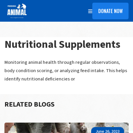
DONATE NOW
Nutritional Supplements
Monitoring animal health through regular observations,
body condition scoring, or analyzing feed intake. This helps
identify nutritional deficiencies or
RELATED BLOGS
June 26, 2023