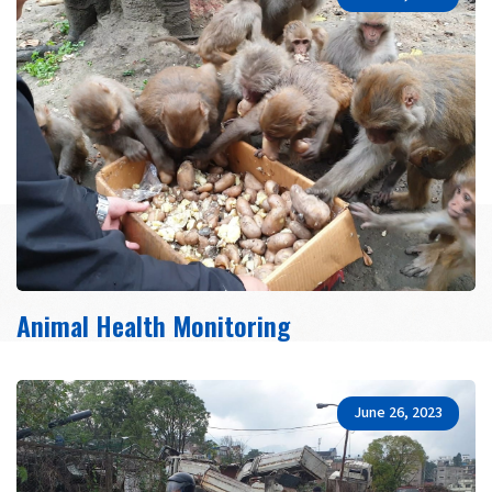
Animal Health Monitoring
June 26, 2023