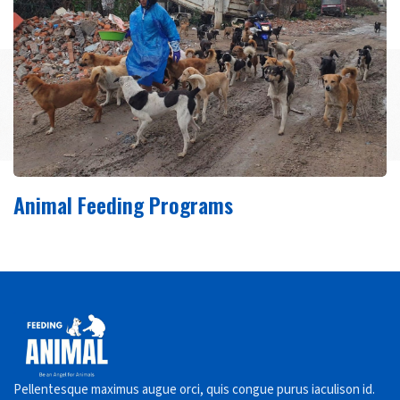
Animal Feeding Programs
Pellentesque maximus augue orci, quis congue purus iaculison id.